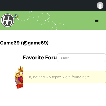
Game69 (@game69)
Favorite Forum Topics
Oh, bother! No topics were found here.