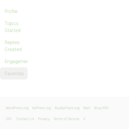
Profile
Topics
Started
Replies
Created
Engagements
Favorites
WordPress.org
bbPress.org
BuddyPress.org
Matt
Blog RSS
GPL
Contact Us
Privacy
Terms of Service
X