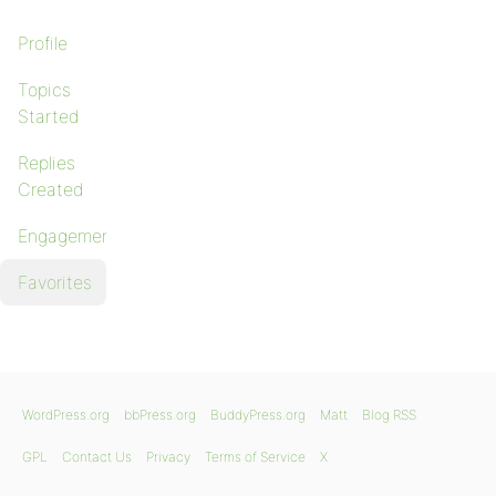
Profile
Topics
Started
Replies
Created
Engagements
Favorites
WordPress.org
bbPress.org
BuddyPress.org
Matt
Blog RSS
GPL
Contact Us
Privacy
Terms of Service
X