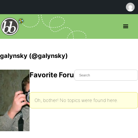
galynsky (@galynsky)
Favorite Forum Topics
Oh, bother! No topics were found here.