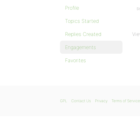
Profile
St
Topics Started
Replies Created
Vie
Engagements
Favorites
GPL
Contact Us
Privacy
Terms of Service