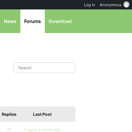
Log in
Anonymous
News
Forums
Download
Replies
Last Post
17
11 years, 6 months ago