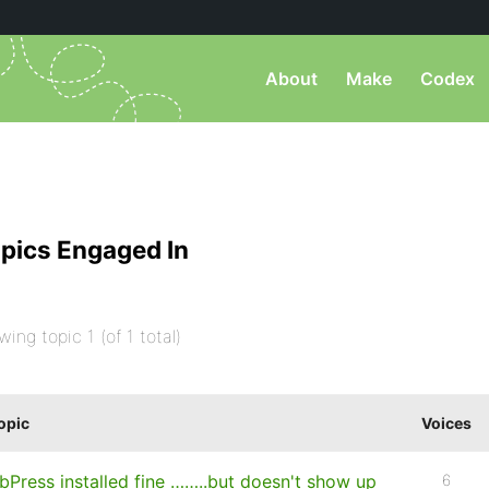
About
Make
Codex
pics Engaged In
wing topic 1 (of 1 total)
opic
Voices
bPress installed fine ……..but doesn't show up
6