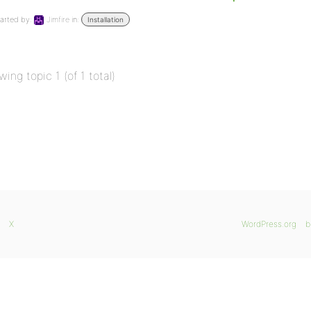
arted by:
Jimfire
in:
Installation
wing topic 1 (of 1 total)
X
WordPress.org
b