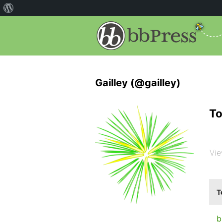
Gailley (@gailley)
To
Vie
T
b