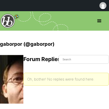
gaborpor (@gaborpor)
Forum Replies Created
Oh, bother! No replies were found here.