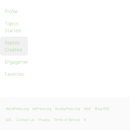
Profile
Topics
Started
Replies
Created
Engagements
Favorites
WordPress.org
bbPress.org
BuddyPress.org
Matt
Blog RSS
GPL
Contact Us
Privacy
Terms of Service
X