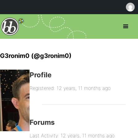
G3ronim0 (@g3ronim0)
Profile
Registered: 12 years, 11 months ago
Forums
Last Activity: 12 years, 11 months ago