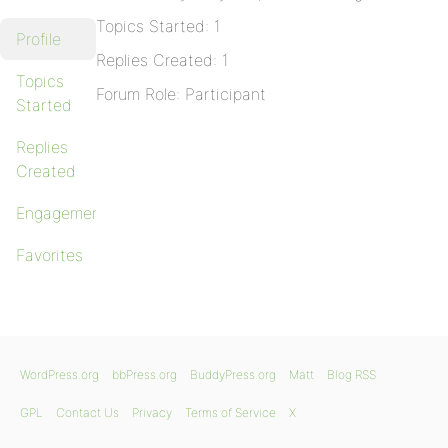
Topics Started: 1
Profile
Replies Created: 1
Topics
Forum Role: Participant
Started
Replies
Created
Engagements
Favorites
WordPress.org
bbPress.org
BuddyPress.org
Matt
Blog RSS
GPL
Contact Us
Privacy
Terms of Service
X