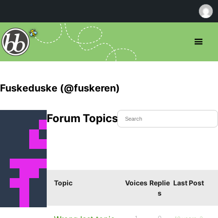
Fuskeduske (@fuskeren)
Forum Topics Started
Topic
Voices
Replie
Last Post
s