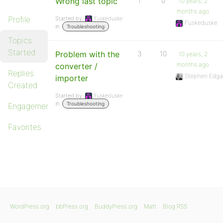
Wrong last topic
1
0
10 years, 2
months ago
Profile
Started by:
Fuskeduske
Fuskeduske
in:
Troubleshooting
Topics
Started
Problem with the
3
10
10 years, 2
months ago
converter /
Replies
Stephen Edga
importer
Created
Started by:
Fuskeduske
in:
Troubleshooting
Engagements
Favorites
WordPress.org
bbPress.org
BuddyPress.org
Matt
Blog RSS