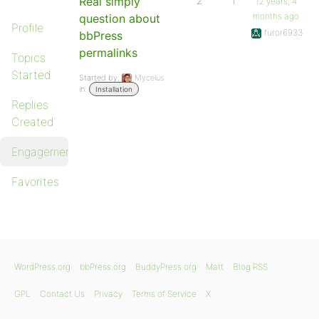
Real simply
2
1
12 years, 4
months ago
question about
Profile
furor6933
bbPress
permalinks
Topics
Started
Started by:
Mycelus
in:
Installation
Replies
Created
Engagements
Favorites
WordPress.org
bbPress.org
BuddyPress.org
Matt
Blog RSS
GPL
Contact Us
Privacy
Terms of Service
X