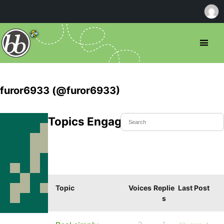
furor6933 (@furor6933)
Topics Engaged In
Topic
Voices
Replie
Last Post
s