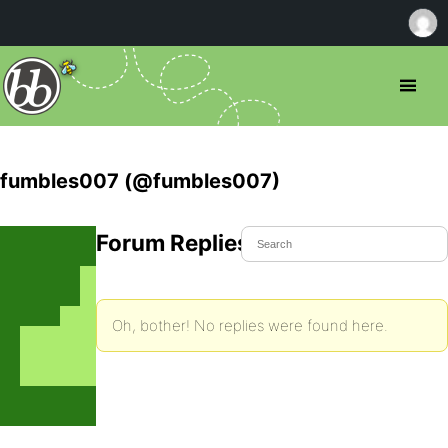
fumbles007 (@fumbles007)
Forum Replies Created
Oh, bother! No replies were found here.