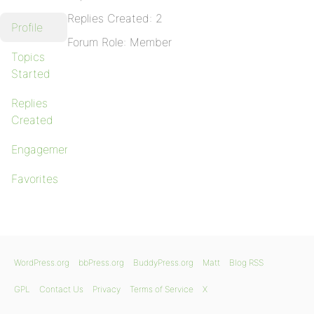
Replies Created: 2
Profile
Forum Role: Member
Topics
Started
Replies
Created
Engagements
Favorites
WordPress.org
bbPress.org
BuddyPress.org
Matt
Blog RSS
GPL
Contact Us
Privacy
Terms of Service
X