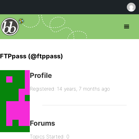
FTPpass (@ftppass)
Profile
Registered: 14 years, 7 months ago
Forums
Topics Started: 0