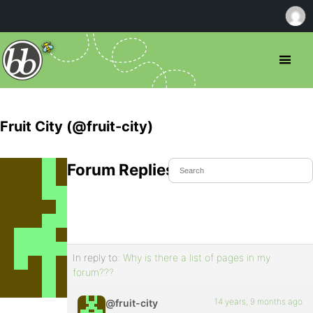
Fruit City (@fruit-city)
Forum Replies Created
In reply to:
Why is there a list of pages in my
forum???
14 years, 9 months ago
@fruit-city