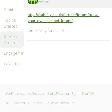
Member
Profile
http://fruitcity.co.uk/forums/forum/brew-
Topics
your-own-alcohol-forum/
Started
there is my forum link
Replies
Created
Engagements
Favorites
WordPress.org
bbPress.org
BuddyPress.org
Matt
Blog RSS
GPL
Contact Us
Privacy
Terms of Service
X