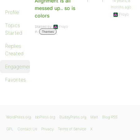
Alignment is all
1
1
14 years, 8
months ago
messed up.. so is
Profile
Froyo
colors
Topics
Started by:
Froyo
in:
Started
Themes
Replies
Created
Engagements
Favorites
WordPress.org
bbPress.org
BuddyPress.org
Matt
Blog RSS
GPL
Contact Us
Privacy
Terms of Service
X