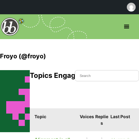
Froyo (@froyo)
Topics Engaged In
Topic
Voices
Replie
Last Post
s