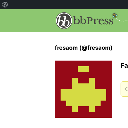
fresaom (@fresaom)
Fa
O