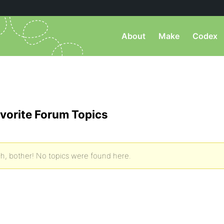
About
Make
Codex
vorite Forum Topics
h, bother! No topics were found here.