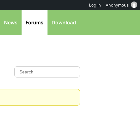
Log in
Anonymous
News
Forums
Download