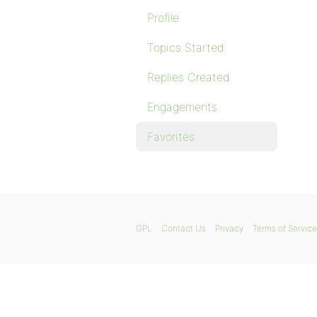
Profile
Topics Started
Replies Created
Engagements
Favorites
GPL
Contact Us
Privacy
Terms of Service