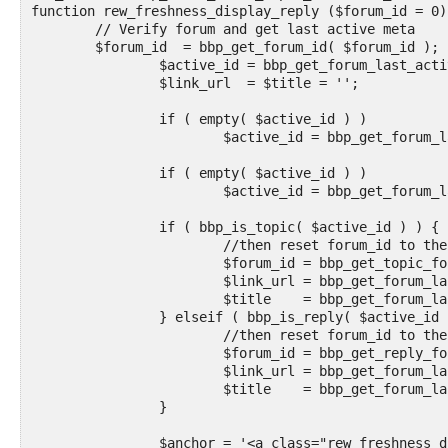
function rew_freshness_display_reply ($forum_id = 0) 
	// Verify forum and get last active meta

	$forum_id  = bbp_get_forum_id( $forum_id );

		$active_id = bbp_get_forum_last_active_id( $forum_id );

		$link_url  = $title = '';

		if ( empty( $active_id ) )

			$active_id = bbp_get_forum_last_reply_id( $forum_id );

		if ( empty( $active_id ) )

			$active_id = bbp_get_forum_last_topic_id( $forum_id );

		if ( bbp_is_topic( $active_id ) ) {

			//then reset forum_id to the forum of the active topic in case it is a sub forum

			$forum_id = bbp_get_topic_forum_id($active_id);

			$link_url = bbp_get_forum_last_topic_permalink( $forum_id );

			$title    = bbp_get_forum_last_topic_title( $forum_id );

		} elseif ( bbp_is_reply( $active_id ) ) {

			//then reset forum_id to the forum of the active topic in case it is a sub forum

			$forum_id = bbp_get_reply_forum_id($active_id);

			$link_url = bbp_get_forum_last_reply_url( $forum_id );

			$title    = bbp_get_forum_last_reply_title( $forum_id );

		}

		$anchor = '<a class="rew_freshness_display_image" href="' . esc_url( $link_url ) . '" title="' . esc_attr( $title ) . '"><img class="plato" style="width: 29px; height: 20px;" src="https://webershoot.com/mesimages/transplato.png">' . '</a>';
