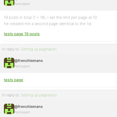
Participant
Profile
19 posts in total (1 + 18), I set the limit per page at 10.
Topics
he created me a second page identical to the 1st
Started
tests page 19 posts
Replies
Created
In reply to:
Setting up pagination
Engagements
@frenchlemans
Favorites
Participant
tests page
In reply to:
Setting up pagination
@frenchlemans
Participant