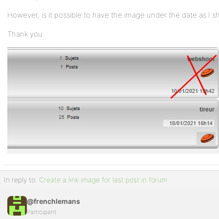
However, is it possible to have the image under the date as I 
Thank you
In reply to:
Create a link image for last post in forum
@frenchlemans
Participant