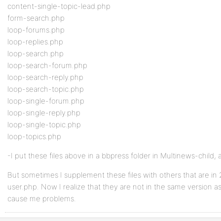
content-single-topic-lead.php
form-search.php
loop-forums.php
loop-replies.php
loop-search.php
loop-search-forum.php
loop-search-reply.php
loop-search-topic.php
loop-single-forum.php
loop-single-reply.php
loop-single-topic.php
loop-topics.php
-I put these files above in a bbpress folder in Multinews-child, 
But sometimes I supplement these files with others that are in 
user.php. Now I realize that they are not in the same version as
cause me problems.