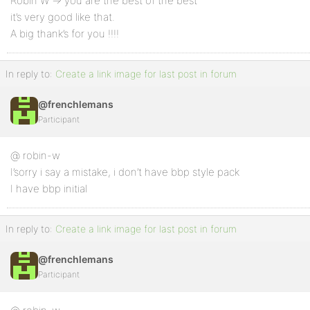
Robin W => you are the best of the best
it’s very good like that.
A big thank’s for you !!!!
In reply to:
Create a link image for last post in forum
@frenchlemans
Participant
@ robin-w
I’sorry i say a mistake, i don’t have bbp style pack
I have bbp initial
In reply to:
Create a link image for last post in forum
@frenchlemans
Participant