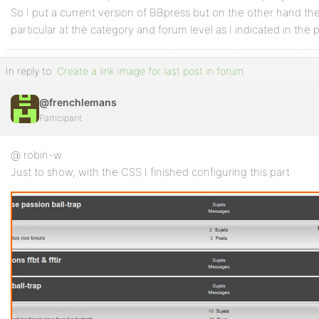
So I put a current version of BBpress but on the other hand t
particular at the category and forum level as I indicated in the 
In reply to:
Create a link image for last post in forum
@frenchlemans
Participant
@ robin-w
Just to show, with the CSS I finished configuring this part