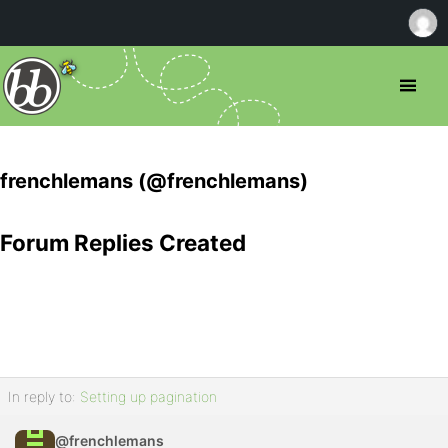
frenchlemans (@frenchlemans)
Forum Replies Created
In reply to:
Setting up pagination
@frenchlemans