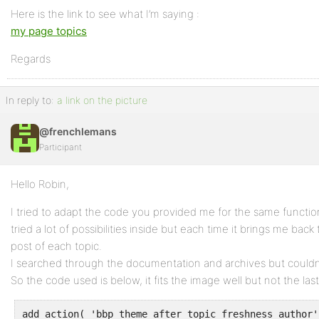
Here is the link to see what I’m saying :
my page topics
Regards
In reply to:
a link on the picture
@frenchlemans
Participant
Hello Robin,
I tried to adapt the code you provided me for the same functio
tried a lot of possibilities inside but each time it brings me back
post of each topic.
I searched through the documentation and archives but couldn’
So the code used is below, it fits the image well but not the last 
add_action( 'bbp_theme_after_topic_freshness_author'