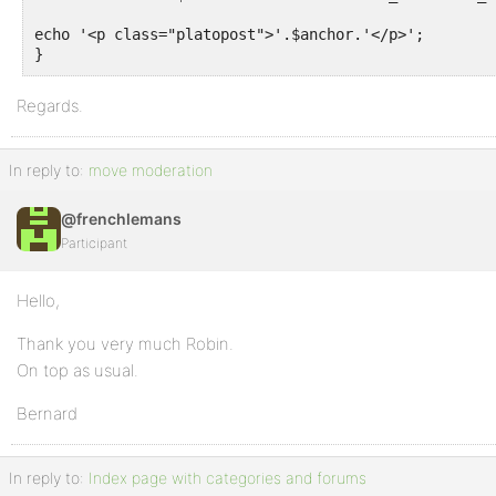
echo '<p class="platopost">'.$anchor.'</p>';

}
Regards.
In reply to:
move moderation
@frenchlemans
Participant
Hello,
Thank you very much Robin.
On top as usual.
Bernard
In reply to:
Index page with categories and forums