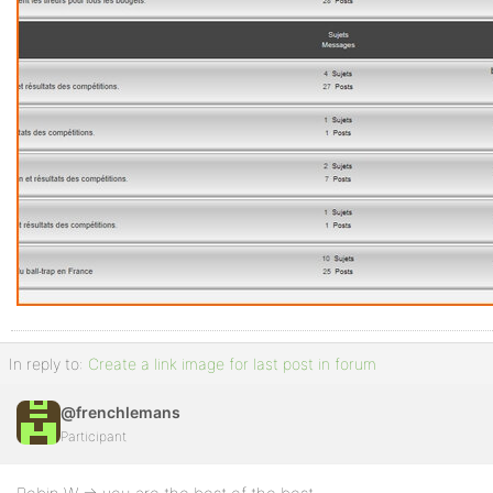
In reply to:
Create a link image for last post in forum
@frenchlemans
Participant