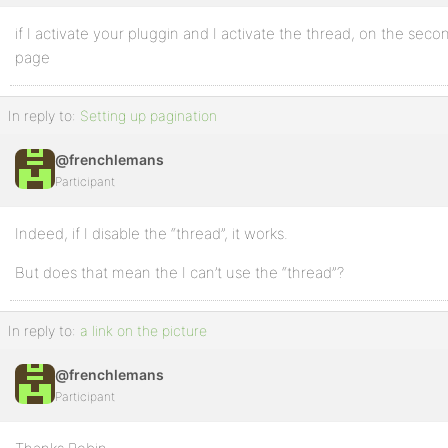
if I activate your pluggin and I activate the thread, on the seco
page
In reply to:
Setting up pagination
@frenchlemans
Participant
Indeed, if I disable the “thread”, it works.
But does that mean the I can’t use the “thread”?
In reply to:
a link on the picture
@frenchlemans
Participant