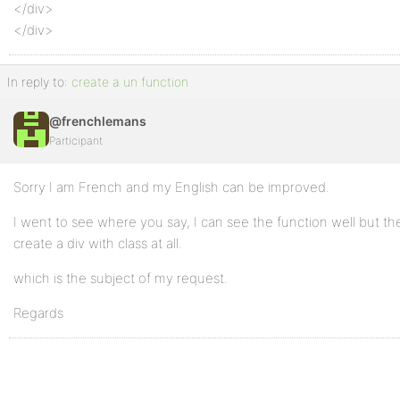
</div>
</div>
In reply to:
create a un function
@frenchlemans
Participant
Sorry I am French and my English can be improved.
I went to see where you say, I can see the function well but th
create a div with class at all.
which is the subject of my request.
Regards