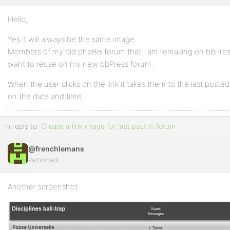
Hello,
Yes it will always be the same image.
Members of my old phpBB forum that I am remaking on bbPress a
want to reuse on my new bbPress forum.
When the user clicks on the link it takes them to the last posted
on the date and time.
In reply to:
Create a link image for last post in forum
@frenchlemans
Participant
Another screenshot