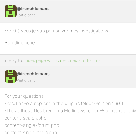
@frenchlemans
Participant
Merci à vous je vais poursuivre mes investigations.
Bon dimanche
In reply to:
Index page with categories and forums
@frenchlemans
Participant
For your questions:
-Yes, I have a bbpress in the plugins folder (version 2.6.6)
-I have these files there in a Multinews folder => content-arch
content-search.php
content-single-forum.php
content-single-topic.php