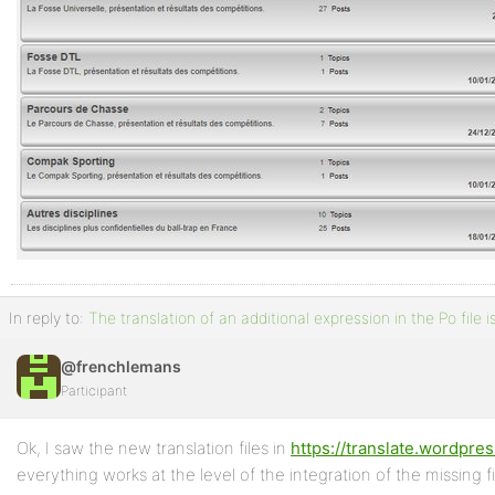
In reply to:
The translation of an additional expression in the Po file 
@frenchlemans
Participant
Ok, I saw the new translation files in
https://translate.wordpre
everything works at the level of the integration of the missing fi