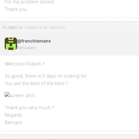
For me problem solved.
Thank you
In reply to:
create a un function
@frenchlemans
Participant
WAhoooo Robiiiin !!
So good, there is 5 days i’m looking for
You are the best of the best !!
Thank you very much !!
Regards
Bernard