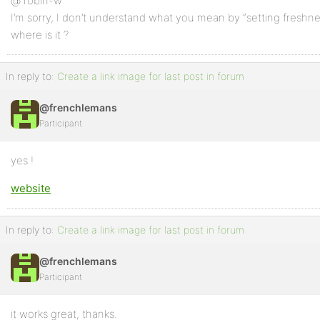
@ robin-w
I’m sorry, I don’t understand what you mean by “setting freshne
where is it ?
In reply to:
Create a link image for last post in forum
@frenchlemans
Participant
yes !
website
In reply to:
Create a link image for last post in forum
@frenchlemans
Participant
it works great, thanks.