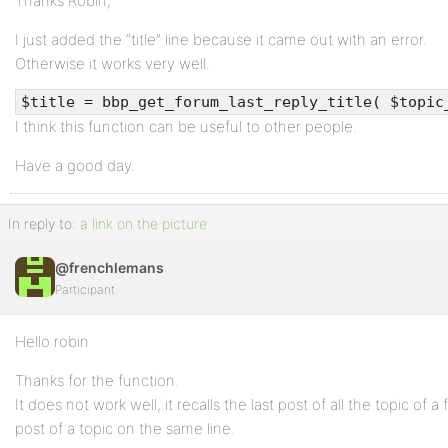
Thanks Robin,
I just added the “title” line because it came out with an error.
Otherwise it works very well.
$title = bbp_get_forum_last_reply_title( $topic
I think this function can be useful to other people.
Have a good day.
In reply to:
a link on the picture
@frenchlemans
Participant
Hello robin
Thanks for the function.
It does not work well, it recalls the last post of all the topic of a
post of a topic on the same line.