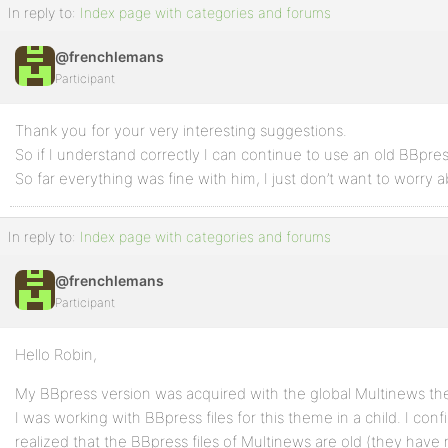
In reply to:
Index page with categories and forums
@frenchlemans
Participant
Thank you for your very interesting suggestions.
So if I understand correctly I can continue to use an old BBpres
So far everything was fine with him, I just don’t want to worry a
In reply to:
Index page with categories and forums
@frenchlemans
Participant
Hello Robin,
My BBpress version was acquired with the global Multinews th
I was working with BBpress files for this theme in a child. I co
realized that the BBpress files of Multinews are old (they have