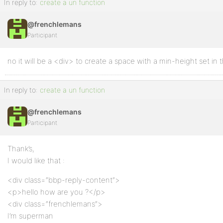
In reply to:
create a un function
@frenchlemans
Participant
no it will be a <div> to create a space with a min-height set in 
In reply to:
create a un function
@frenchlemans
Participant
Thank’s,
I would like that :
<div class=”bbp-reply-content”>
<p>hello how are you ?</p>
<div class=”frenchlemans”>
I’m superman