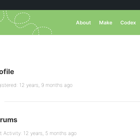
About
Make
Codex
ofile
istered: 12 years, 9 months ago
orums
t Activity: 12 years, 5 months ago