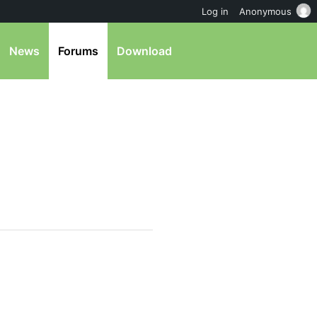
Log in
Anonymous
News
Forums
Download