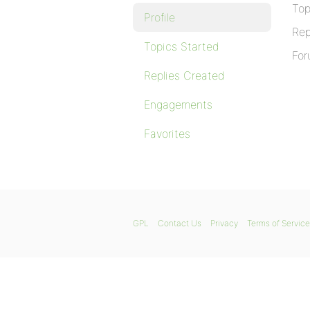
Top
Profile
Rep
Topics Started
For
Replies Created
Engagements
Favorites
GPL
Contact Us
Privacy
Terms of Service