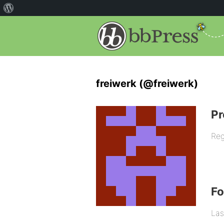
freiwerk (@freiwerk)
Pr
Reg
F
Las