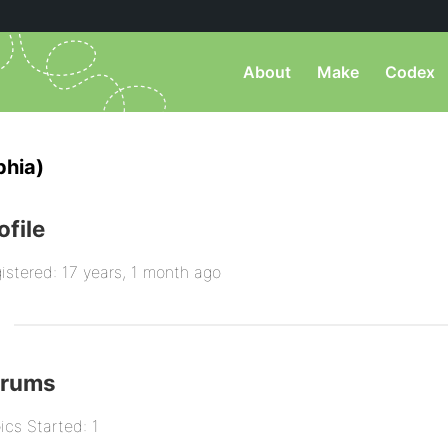
About
Make
Codex
phia)
ofile
istered: 17 years, 1 month ago
orums
ics Started: 1