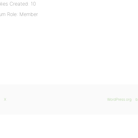
lies Created: 10
um Role: Member
X
WordPress.org
b