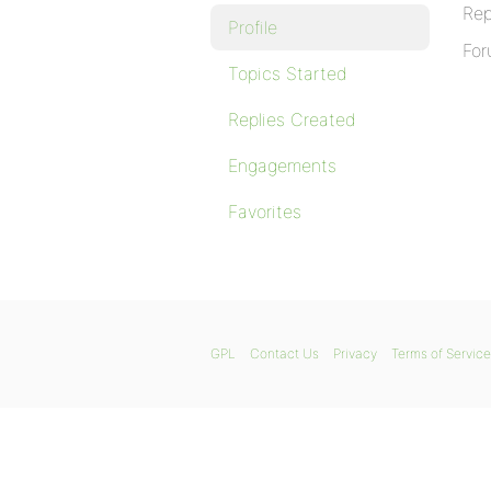
Rep
Profile
For
Topics Started
Replies Created
Engagements
Favorites
GPL
Contact Us
Privacy
Terms of Service