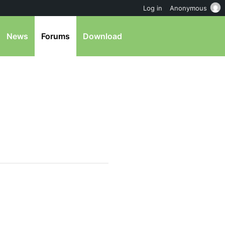
Log in
Anonymous
News
Forums
Download