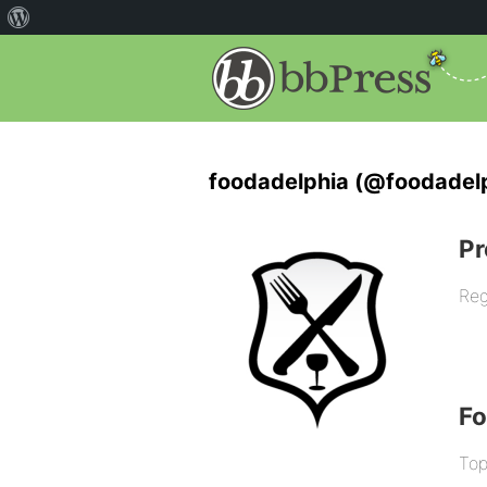
foodadelphia (@foodadel
Pr
Reg
F
Top