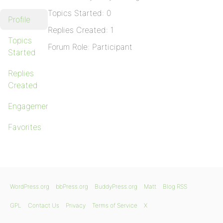
Topics Started: 0
Profile
Replies Created: 1
Topics
Forum Role: Participant
Started
Replies
Created
Engagements
Favorites
WordPress.org
bbPress.org
BuddyPress.org
Matt
Blog RSS
GPL
Contact Us
Privacy
Terms of Service
X