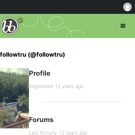
followtru (@followtru)
Profile
Registered: 12 years ago
Forums
Last Activity: 12 years ago