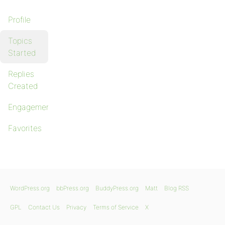
Profile
Topics
Started
Replies
Created
Engagements
Favorites
WordPress.org
bbPress.org
BuddyPress.org
Matt
Blog RSS
GPL
Contact Us
Privacy
Terms of Service
X