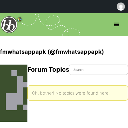
fmwhatsappapk (@fmwhatsappapk)
Forum Topics Started
Oh, bother! No topics were found here.