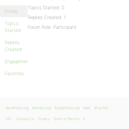
Topics Started: 0
Profile
Replies Created: 1
Topics
Forum Role: Participant
Started
Replies
Created
Engagements
Favorites
WordPress.org
bbPress.org
BuddyPress.org
Matt
Blog RSS
GPL
Contact Us
Privacy
Terms of Service
X