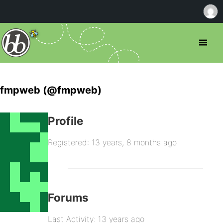
fmpweb (@fmpweb)
Profile
Registered: 13 years, 8 months ago
Forums
Last Activity: 13 years ago