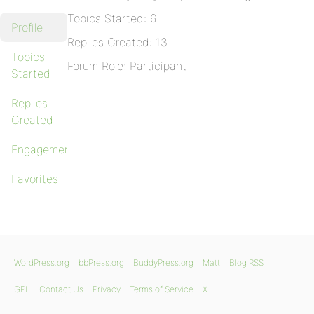
Topics Started: 6
Profile
Replies Created: 13
Topics
Forum Role: Participant
Started
Replies
Created
Engagements
Favorites
WordPress.org
bbPress.org
BuddyPress.org
Matt
Blog RSS
GPL
Contact Us
Privacy
Terms of Service
X