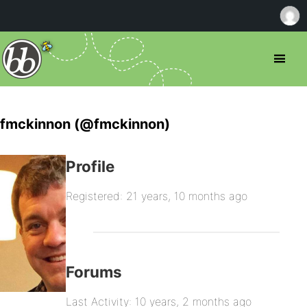
fmckinnon (@fmckinnon)
Profile
Registered: 21 years, 10 months ago
Forums
Last Activity: 10 years, 2 months ago