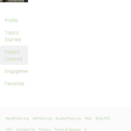
Profile
Topics
Started
Replies
Created
Engagements
Favorites
WordPress.org
bbPress.org
BuddyPress.org
Matt
Blog RSS
GPL
Contact Us
Privacy
Terms of Service
X