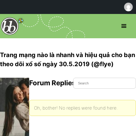
Trang mạng nào là nhanh và hiệu quả cho bạn
theo dõi xổ số ngày 30.5.2019 (@flye)
Forum Replies Created
Oh, bother! No replies were found here.