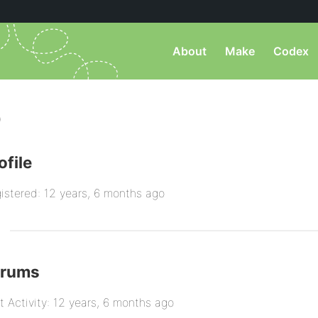
About
Make
Codex
)
ofile
istered: 12 years, 6 months ago
orums
t Activity: 12 years, 6 months ago