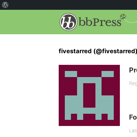
fivestarred (@fivestarred
Pr
Reg
F
Las