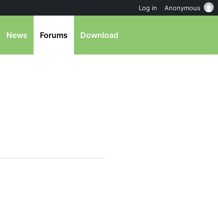
Log in
Anonymous
News
Forums
Download