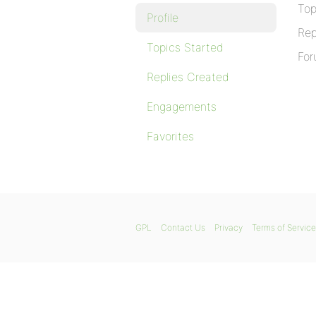
Top
Profile
Rep
Topics Started
For
Replies Created
Engagements
Favorites
GPL
Contact Us
Privacy
Terms of Service