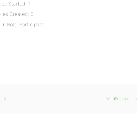
ics Started: 1
lies Created: 0
um Role: Participant
X
WordPress.org
b