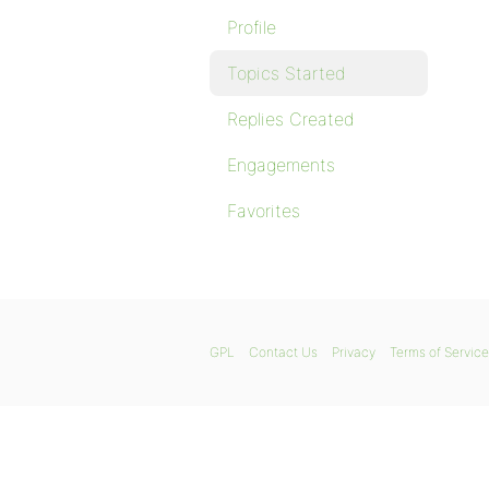
Profile
Topics Started
Replies Created
Engagements
Favorites
GPL
Contact Us
Privacy
Terms of Service