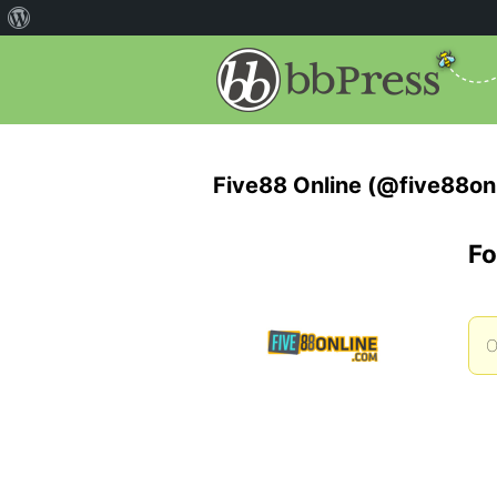
Five88 Online (@five88on
Fo
O