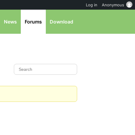
Log in
Anonymous
News
Forums
Download