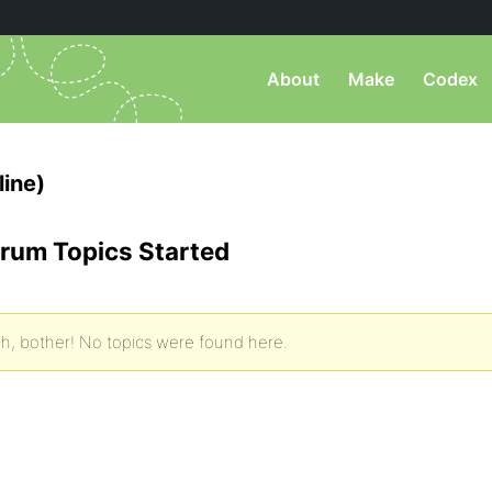
About
Make
Codex
line)
rum Topics Started
h, bother! No topics were found here.