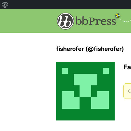
fisherofer (@fisherofer)
Fa
O