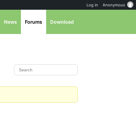
Log in
Anonymous
News
Forums
Download