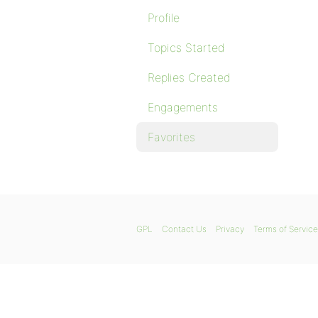
Profile
Topics Started
Replies Created
Engagements
Favorites
GPL
Contact Us
Privacy
Terms of Service