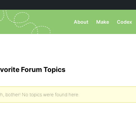
About
Make
Codex
vorite Forum Topics
h, bother! No topics were found here.