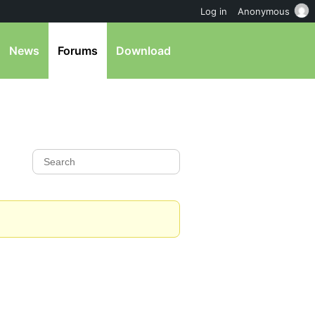
Log in
Anonymous
News
Forums
Download