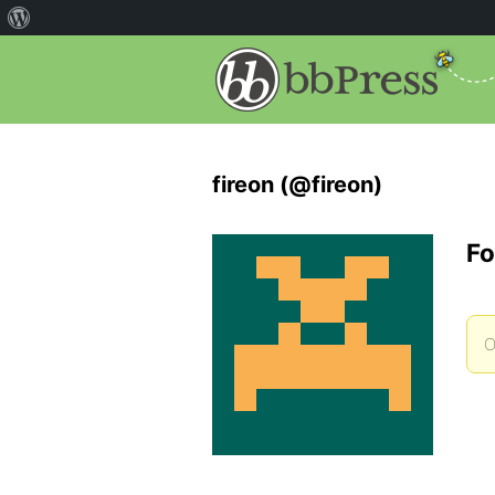
fireon (@fireon)
Fo
O