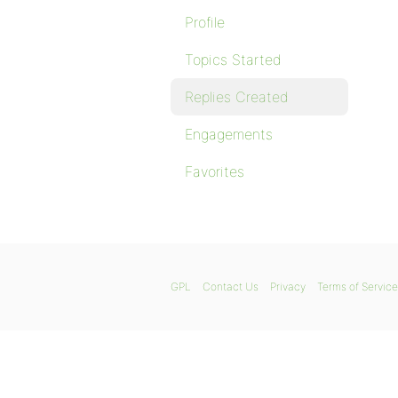
Profile
Topics Started
Replies Created
Engagements
Favorites
GPL
Contact Us
Privacy
Terms of Service