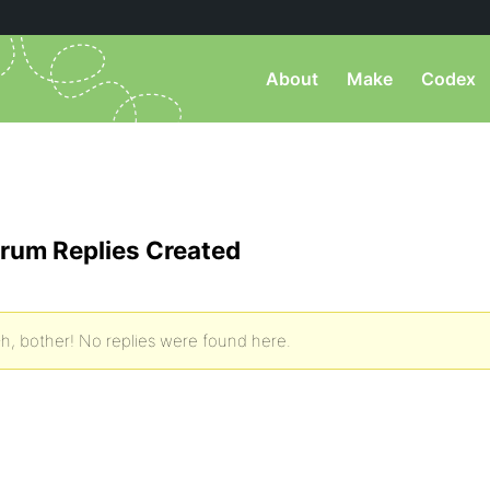
About
Make
Codex
rum Replies Created
h, bother! No replies were found here.