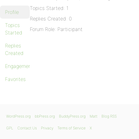
Topics Started: 1
Profile
Replies Created: 0
Topics
Forum Role: Participant
Started
Replies
Created
Engagements
Favorites
WordPress.org
bbPress.org
BuddyPress.org
Matt
Blog RSS
GPL
Contact Us
Privacy
Terms of Service
X