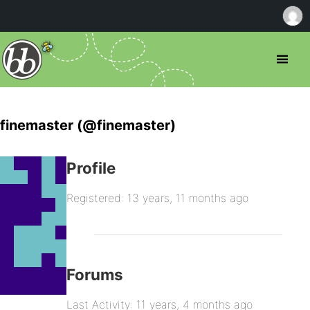
finemaster (@finemaster)
Profile
Registered: 13 years, 11 months ago
Forums
Last Activity: 11 years, 4 months ago