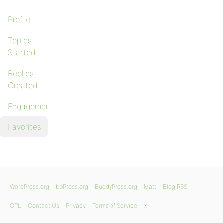
Profile
Topics
Started
Replies
Created
Engagements
Favorites
WordPress.org
bbPress.org
BuddyPress.org
Matt
Blog RSS
GPL
Contact Us
Privacy
Terms of Service
X