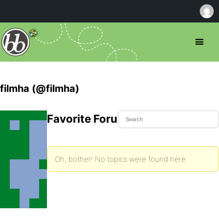
filmha (@filmha)
Favorite Forum Topics
Oh, bother! No topics were found here.