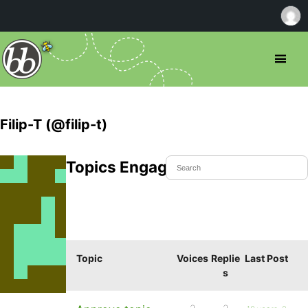
Filip-T (@filip-t)
Topics Engaged In
Topic
Voices
Replie
Last Post
s