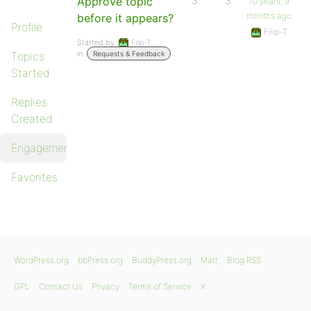
Approve topic
3
3
10 years, 9
months ago
before it appears?
Profile
Filip-T
Started by:
Filip-T
in:
Topics
Requests & Feedback
Started
Replies
Created
Engagements
Favorites
WordPress.org
bbPress.org
BuddyPress.org
Matt
Blog RSS
GPL
Contact Us
Privacy
Terms of Service
X