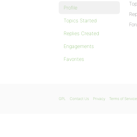
Top
Profile
Rep
Topics Started
For
Replies Created
Engagements
Favorites
GPL
Contact Us
Privacy
Terms of Service