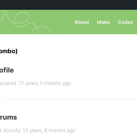
About
Make
Codex
lombo)
ofile
istered: 17 years, 5 months ago
orums
t Activity: 12 years, 8 months ago