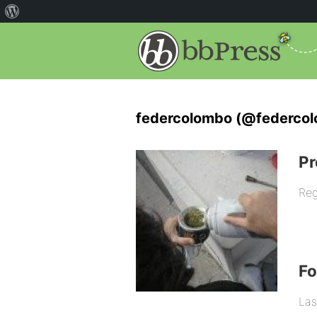
federcolombo (@federco
Pr
Reg
F
Las