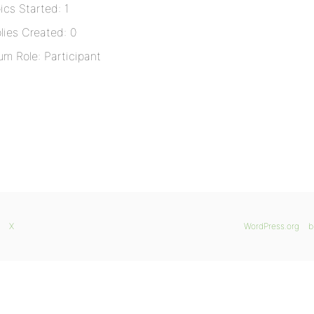
ics Started: 1
lies Created: 0
um Role: Participant
X
WordPress.org
b