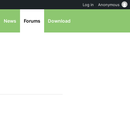
Log in
Anonymous
News
Forums
Download