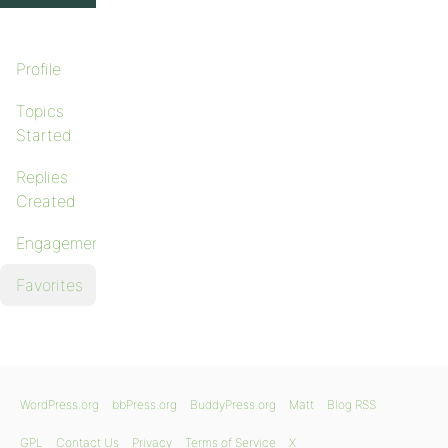
Profile
Topics
Started
Replies
Created
Engagements
Favorites
WordPress.org
bbPress.org
BuddyPress.org
Matt
Blog RSS
GPL
Contact Us
Privacy
Terms of Service
X