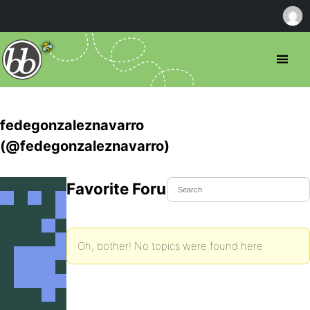
fedegonzaleznavarro
(@fedegonzaleznavarro)
Favorite Forum Topics
Oh, bother! No topics were found here.