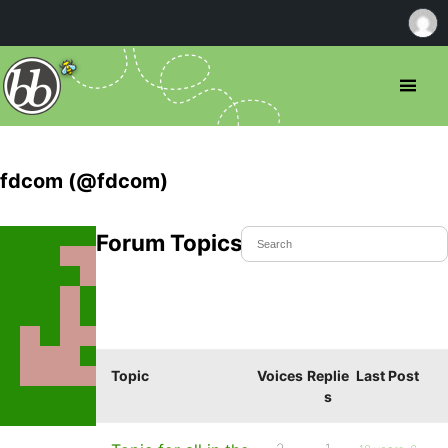
fdcom (@fdcom)
Forum Topics Started
Topic
Voices
Replie
Last Post
s