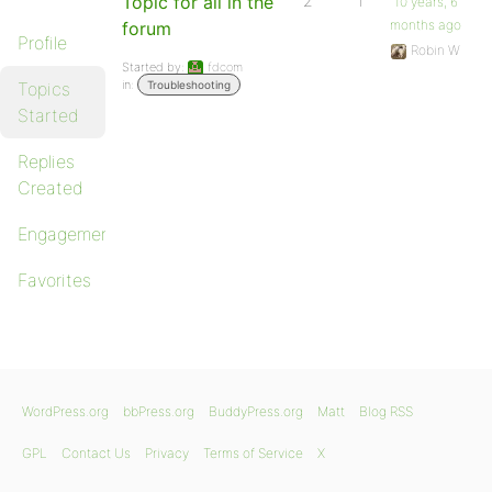
Topic for all in the
2
1
10 years, 6
months ago
forum
Profile
Robin W
Started by:
fdcom
in:
Topics
Troubleshooting
Started
Replies
Created
Engagements
Favorites
WordPress.org
bbPress.org
BuddyPress.org
Matt
Blog RSS
GPL
Contact Us
Privacy
Terms of Service
X