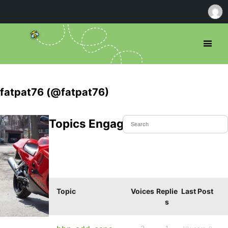
fatpat76 (@fatpat76)
Topics Engaged In
Topic
Voices
Replie
Last Post
s