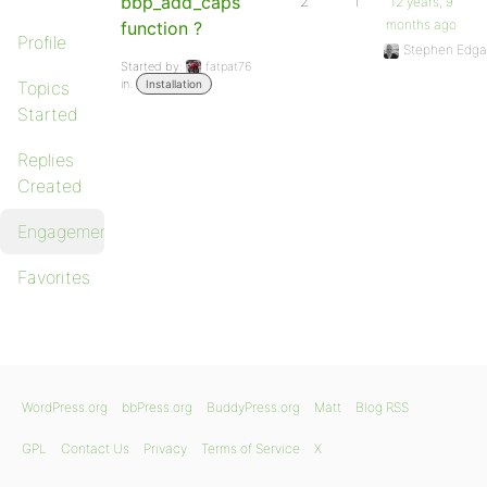
bbp_add_caps
2
1
12 years, 9
months ago
function ?
Profile
Stephen Edga
Started by:
fatpat76
in:
Topics
Installation
Started
Replies
Created
Engagements
Favorites
WordPress.org
bbPress.org
BuddyPress.org
Matt
Blog RSS
GPL
Contact Us
Privacy
Terms of Service
X