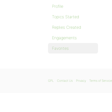
Profile
Topics Started
Replies Created
Engagements
Favorites
GPL
Contact Us
Privacy
Terms of Service