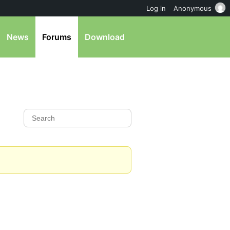
Log in
Anonymous
News
Forums
Download