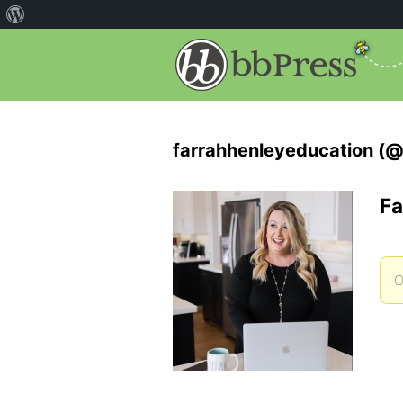
farrahhenleyeducation (@
Fa
O