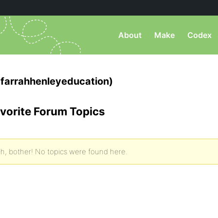
About
Make
Codex
farrahhenleyeducation)
vorite Forum Topics
h, bother! No topics were found here.