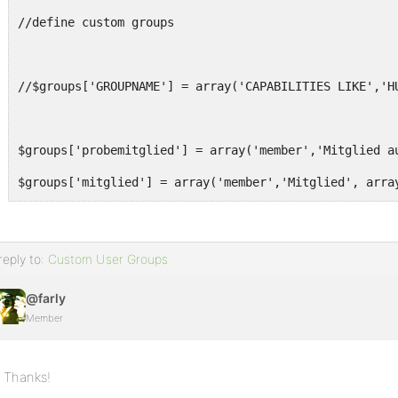
//define custom groups
//$groups['GROUPNAME'] = array('CAPABILITIES LIKE','H
$groups['probemitglied'] = array('member','Mitglied a
$groups['mitglied'] = array('member','Mitglied', arra
$groups['kernmitglied'] = array('member','Kernmitglie
$groups['koordinator'] = array('moderator','Koordinat
reply to:
Custom User Groups
$groups['leiter'] = array('administrator','Leiter', a
@farly
Member
foreach ($groups as $key => $g) {
$roles[$key] = $roles[$g[0]]; //duplicate member capa
Thanks!