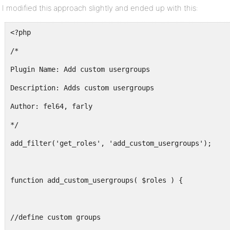
$roles[$key]['name'] = __($g[1]); // change name
I modified this approach slightly and ended up with this:
foreach( $g[2] as $capability ) {
<?php
$roles[$key]['capabilities'][$capability] = true; // 
/*
}
Plugin Name: Add custom usergroups
}
Description: Adds custom usergroups
return $roles;
Author: fel64, farly
}
*/
?>
add_filter('get_roles', 'add_custom_usergroups');
function add_custom_usergroups( $roles ) {
//define custom groups