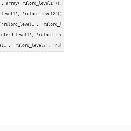
', array('rulord_level1'));
_level1', 'rulord_level2'));
('rulord_level1', 'rulord_level2', 'rulord_level3'));
rulord_level1', 'rulord_level2', 'rulord_level3', 'rulor
el1', 'rulord_level2', 'rulord_level3', 'rulord_level4',
apabilities