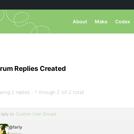
About
Make
Codex
rum Replies Created
wing 2 replies - 1 through 2 (of 2 total)
reply to:
Custom User Groups
@farly
Member