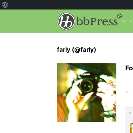
farly (@farly)
Fo
Vie
In 