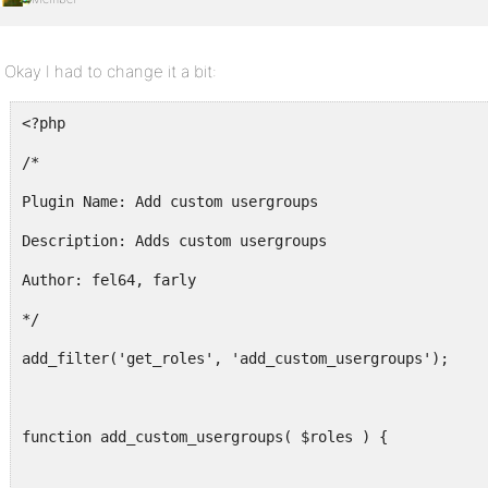
Okay I had to change it a bit:
<?php
/*
Plugin Name: Add custom usergroups
Description: Adds custom usergroups
Author: fel64, farly
*/
add_filter('get_roles', 'add_custom_usergroups');
function add_custom_usergroups( $roles ) {