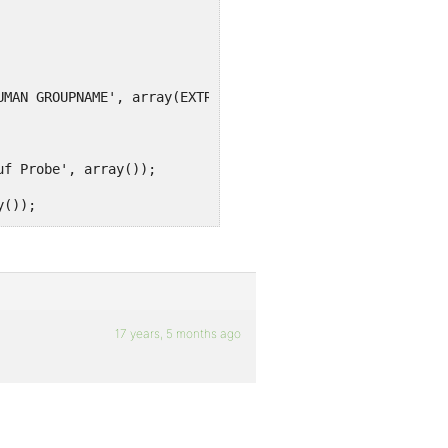
UMAN GROUPNAME', array(EXTRA CAPABILITY, EXTRA CAPABILIT
uf Probe', array());
y());
d', array());
or', array());
rray());
17 years, 5 months ago
bilities