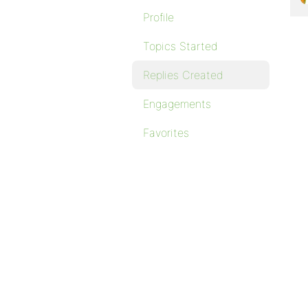
Profile
Topics Started
Replies Created
Engagements
Favorites