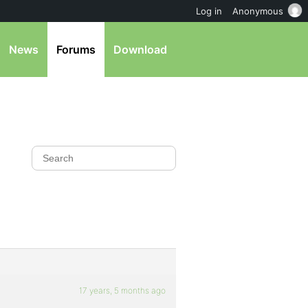
Log in
Anonymous
News
Forums
Download
17 years, 5 months ago