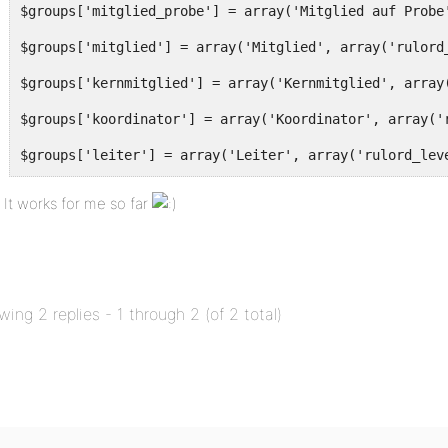
$groups['mitglied_probe'] = array('Mitglied auf Probe
$groups['mitglied'] = array('Mitglied', array('rulord
$groups['kernmitglied'] = array('Kernmitglied', array
$groups['koordinator'] = array('Koordinator', array('
$groups['leiter'] = array('Leiter', array('rulord_lev
It works for me so far
foreach ($groups as $key => $g) {
$roles[$key] = $roles['member']; //duplicate member c
$roles[$key] =& $user[$key]; //convenience
wing 2 replies - 1 through 2 (of 2 total)
$user[$key]['name'] = __($g[0]);
foreach( $g[1] as $capability ) {
$user[$key]['capabilities'][$capability] = true;
}