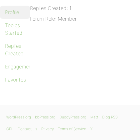
Replies Created: 1
Profile
Forum Role: Member
Topics
Started
Replies
Created
Engagements
Favorites
WordPress.org
bbPress.org
BuddyPress.org
Matt
Blog RSS
GPL
Contact Us
Privacy
Terms of Service
X