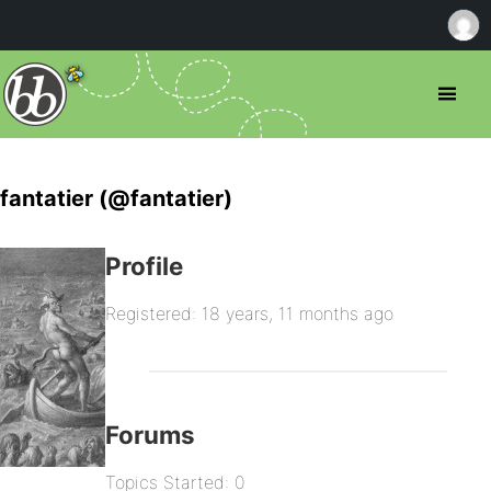
fantatier (@fantatier)
Profile
Registered: 18 years, 11 months ago
Forums
Topics Started: 0