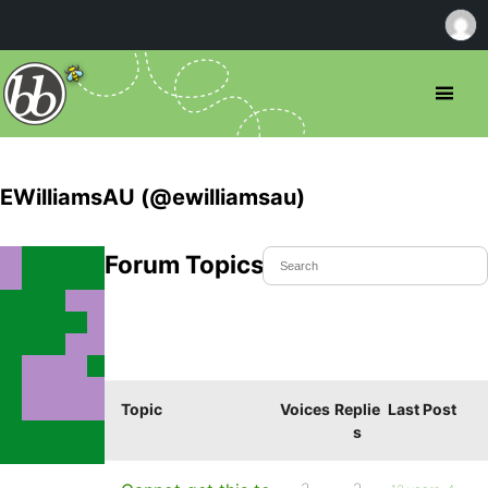
EWilliamsAU (@ewilliamsau)
Forum Topics Started
Topic
Voices
Replie
Last Post
s