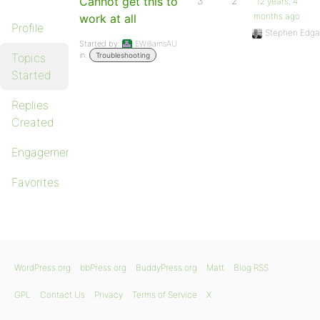
Cannot get this to
3
2
12 years, 4
months ago
work at all
Profile
Stephen Edga
Started by:
EWilliamsAU
in:
Topics
Troubleshooting
Started
Replies
Created
Engagements
Favorites
WordPress.org
bbPress.org
BuddyPress.org
Matt
Blog RSS
GPL
Contact Us
Privacy
Terms of Service
X