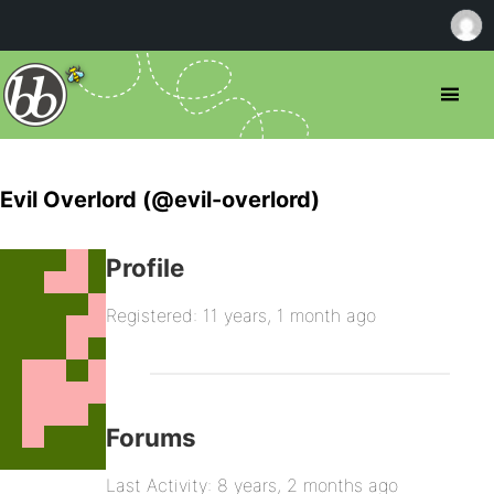
Evil Overlord (@evil-overlord)
Profile
Registered: 11 years, 1 month ago
Forums
Last Activity: 8 years, 2 months ago