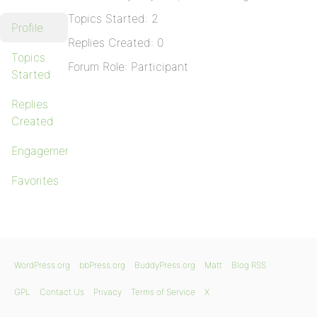
Topics Started: 2
Profile
Replies Created: 0
Topics
Forum Role: Participant
Started
Replies
Created
Engagements
Favorites
WordPress.org
bbPress.org
BuddyPress.org
Matt
Blog RSS
GPL
Contact Us
Privacy
Terms of Service
X