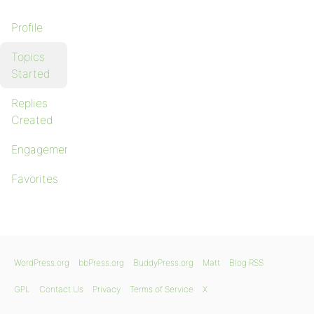
Profile
Topics
Started
Replies
Created
Engagements
Favorites
WordPress.org
bbPress.org
BuddyPress.org
Matt
Blog RSS
GPL
Contact Us
Privacy
Terms of Service
X