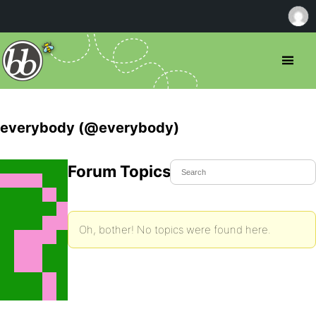
everybody (@everybody)
Forum Topics Started
Oh, bother! No topics were found here.