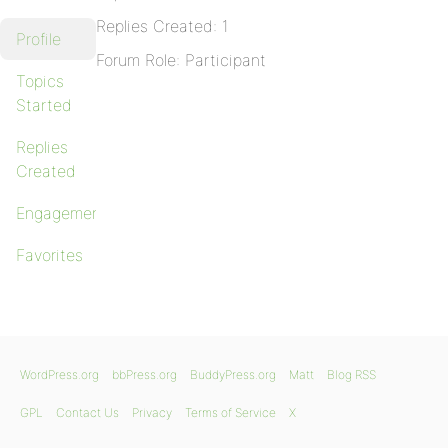
Replies Created: 1
Profile
Forum Role: Participant
Topics
Started
Replies
Created
Engagements
Favorites
WordPress.org
bbPress.org
BuddyPress.org
Matt
Blog RSS
GPL
Contact Us
Privacy
Terms of Service
X