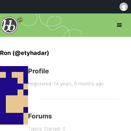
Ron (@etyhadar)
Profile
Registered: 14 years, 6 months ago
Forums
Topics Started: 0