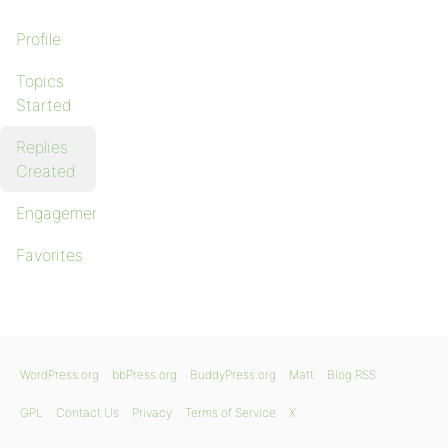
Profile
Topics
Started
Replies
Created
Engagements
Favorites
WordPress.org
bbPress.org
BuddyPress.org
Matt
Blog RSS
GPL
Contact Us
Privacy
Terms of Service
X