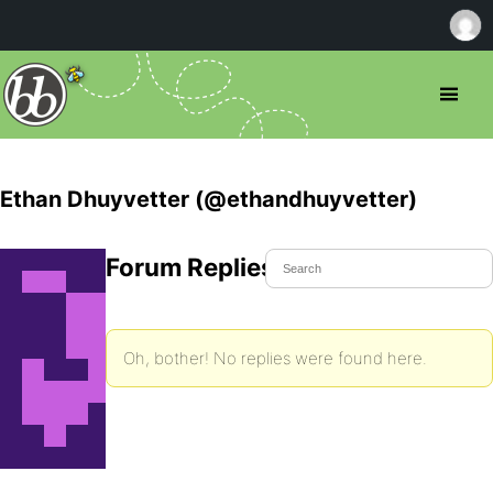
Ethan Dhuyvetter (@ethandhuyvetter)
Forum Replies Created
Oh, bother! No replies were found here.