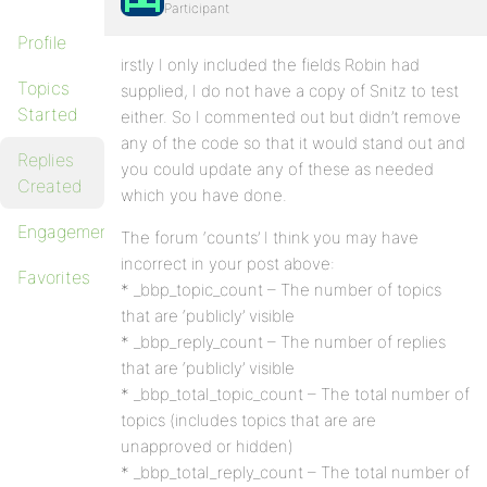
Participant
Profile
irstly I only included the fields Robin had
Topics
supplied, I do not have a copy of Snitz to test
Started
either. So I commented out but didn’t remove
any of the code so that it would stand out and
Replies
you could update any of these as needed
Created
which you have done.
Engagements
The forum ‘counts’ I think you may have
incorrect in your post above:
Favorites
* _bbp_topic_count – The number of topics
that are ‘publicly’ visible
* _bbp_reply_count – The number of replies
that are ‘publicly’ visible
* _bbp_total_topic_count – The total number of
topics (includes topics that are are
unapproved or hidden)
* _bbp_total_reply_count – The total number of