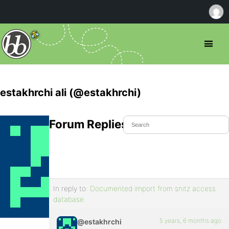
estakhrchi ali (@estakhrchi)
Forum Replies Created
In reply to:
Documented import from snitz access
database
5 years, 6 months ago
@estakhrchi