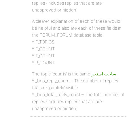
replies (includes replies that are are
unapproved or hidden)
A clearer explanation of each of these would
be helpful and also are each of these fields in
the FORUM_FORUM database table:
* F_TOPICS
* F_COUNT
* T_COUNT
* P_COUNT
The topic ‘counts’ is the same:
ساخت استخر
* _bbp_reply_count – The number of replies
that are ‘publicly’ visible
* _bbp_total_reply_count – The total number of
replies (includes replies that are are
unapproved or hidden)