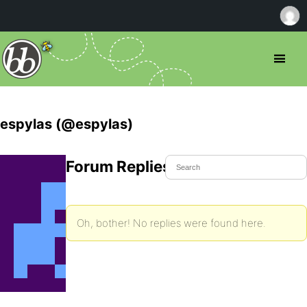
espylas (@espylas)
Forum Replies Created
Oh, bother! No replies were found here.