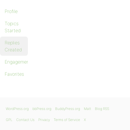
Profile
Topics
Started
Replies
Created
Engagements
Favorites
WordPress.org
bbPress.org
BuddyPress.org
Matt
Blog RSS
GPL
Contact Us
Privacy
Terms of Service
X