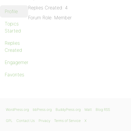
Replies Created: 4
Profile
Forum Role: Member
Topics
Started
Replies
Created
Engagements
Favorites
WordPress.org
bbPress.org
BuddyPress.org
Matt
Blog RSS
GPL
Contact Us
Privacy
Terms of Service
X