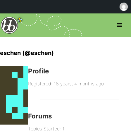
eschen (@eschen)
Profile
Registered: 18 years, 4 months ago
Forums
Topics Started: 1