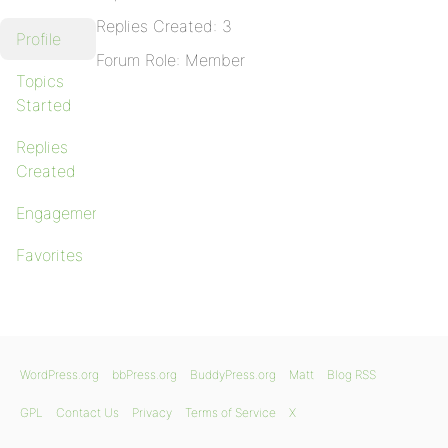
Replies Created: 3
Profile
Forum Role: Member
Topics
Started
Replies
Created
Engagements
Favorites
WordPress.org
bbPress.org
BuddyPress.org
Matt
Blog RSS
GPL
Contact Us
Privacy
Terms of Service
X