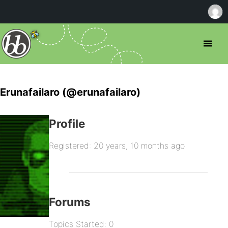
Erunafailaro (@erunafailaro)
Profile
Registered: 20 years, 10 months ago
Forums
Topics Started: 0