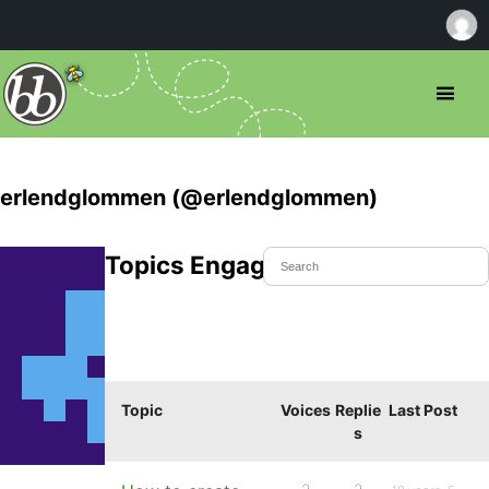
erlendglommen (@erlendglommen)
Topics Engaged In
Topic
Voices
Replie
Last Post
s