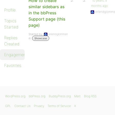
How to create
2
2
10 years, 5
months ago
similar sidebars as
Profile
erlendglomm
in the bbPress
Support page (this
Topics
page)
Started
Started by:
erlendglommen
Replies
in:
Showcase
Created
Engagements
Favorites
WordPress.org
bbPress.org
BuddyPress.org
Matt
Blog RSS
GPL
Contact Us
Privacy
Terms of Service
X