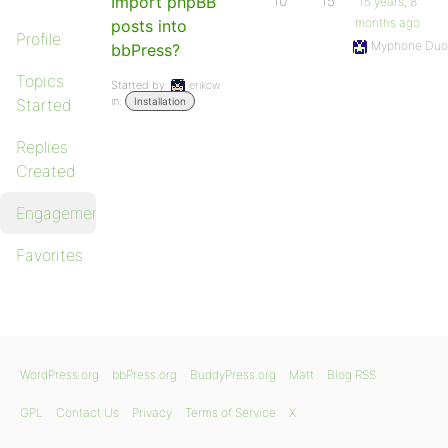
Import phpBB
10
15
15 years, 8
months ago
posts into
Profile
Myphone Duo
bbPress?
Topics
Started by:
erikcw
in:
Started
Installation
Replies
Created
Engagements
Favorites
WordPress.org
bbPress.org
BuddyPress.org
Matt
Blog RSS
GPL
Contact Us
Privacy
Terms of Service
X