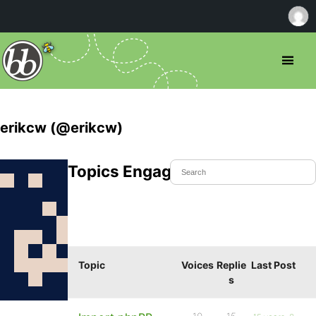
erikcw (@erikcw)
Topics Engaged In
Topic
Voices
Replie
Last Post
s