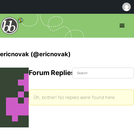
ericnovak (@ericnovak)
Forum Replies Created
Oh, bother! No replies were found here.