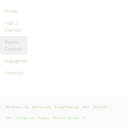
Profile
Topics
Started
Replies
Created
Engagements
Favorites
WordPress.org
bbPress.org
BuddyPress.org
Matt
Blog RSS
GPL
Contact Us
Privacy
Terms of Service
X