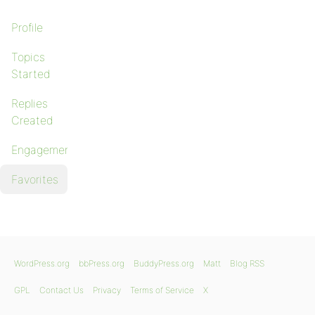
Profile
Topics
Started
Replies
Created
Engagements
Favorites
WordPress.org
bbPress.org
BuddyPress.org
Matt
Blog RSS
GPL
Contact Us
Privacy
Terms of Service
X