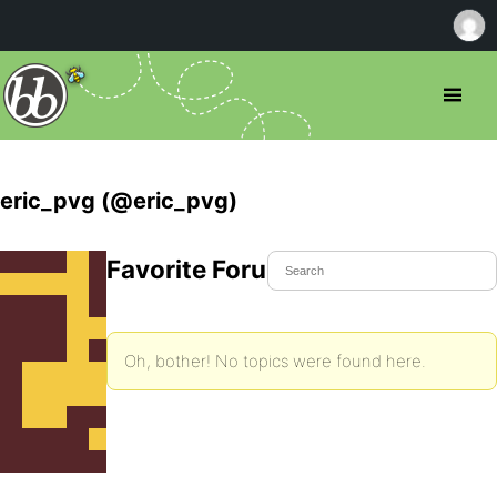
eric_pvg (@eric_pvg)
Favorite Forum Topics
Oh, bother! No topics were found here.