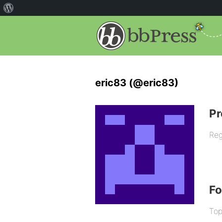
eric83 (@eric83)
Pr
Reg
F
Top