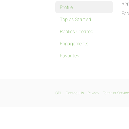
Rep
Profile
For
Topics Started
Replies Created
Engagements
Favorites
GPL
Contact Us
Privacy
Terms of Service