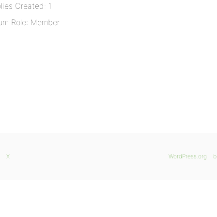
lies Created: 1
um Role: Member
X
WordPress.org
b