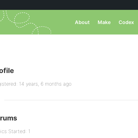
About
Make
Codex
ofile
istered: 14 years, 6 months ago
orums
ics Started: 1