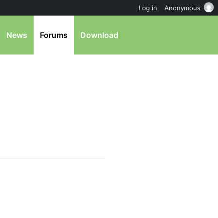
Log in
Anonymous
News
Forums
Download