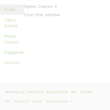
Replies Created: 4
Profile
Forum Role: Member
Topics
Started
Replies
Created
Engagements
Favorites
WordPress.org
bbPress.org
BuddyPress.org
Matt
Blog RSS
GPL
Contact Us
Privacy
Terms of Service
X