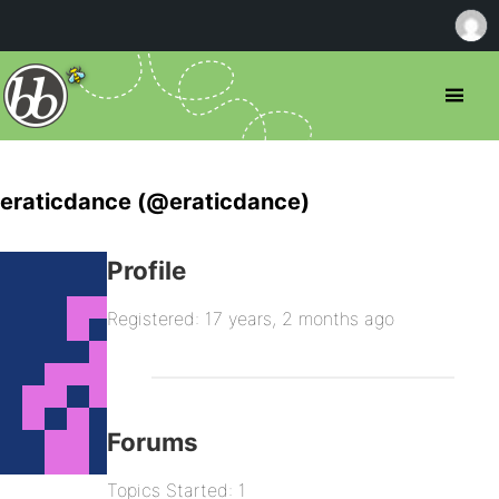
eraticdance (@eraticdance)
Profile
Registered: 17 years, 2 months ago
Forums
Topics Started: 1