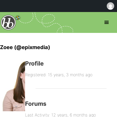
Zoee (@epixmedia)
Profile
Registered: 15 years, 3 months ago
Forums
Last Activity: 12 years, 6 months ago