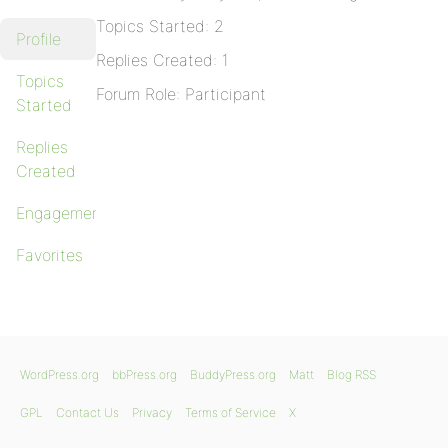
Topics Started: 2
Profile
Replies Created: 1
Topics
Forum Role: Participant
Started
Replies
Created
Engagements
Favorites
WordPress.org
bbPress.org
BuddyPress.org
Matt
Blog RSS
GPL
Contact Us
Privacy
Terms of Service
X